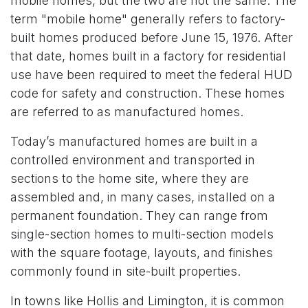
mobile homes, but the two are not the same. The
term "mobile home" generally refers to factory-
built homes produced before June 15, 1976. After
that date, homes built in a factory for residential
use have been required to meet the federal HUD
code for safety and construction. These homes
are referred to as manufactured homes.
Today’s manufactured homes are built in a
controlled environment and transported in
sections to the home site, where they are
assembled and, in many cases, installed on a
permanent foundation. They can range from
single-section homes to multi-section models
with the square footage, layouts, and finishes
commonly found in site-built properties.
In towns like Hollis and Limington, it is common