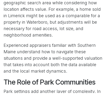
geographic search area while considering how
location affects value. For example, a home sold
in Limerick might be used as a comparable for a
property in Waterboro, but adjustments will be
necessary for road access, lot size, and
neighborhood amenities.
Experienced appraisers familiar with Southern
Maine understand how to navigate these
situations and provide a well-supported valuation
that takes into account both the data available
and the local market dynamics.
The Role of Park Communities
Park settings add another layer of complexity. In
manufactured home communities across Naples,
Biddeford, and Wells, residents may own the