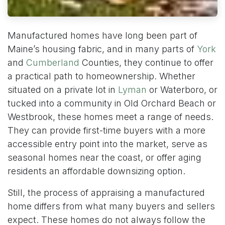
Manufactured homes have long been part of
Maine’s housing fabric, and in many parts of
York
and
Cumberland
Counties, they continue to offer
a practical path to homeownership. Whether
situated on a private lot in
Lyman
or Waterboro, or
tucked into a community in Old Orchard Beach or
Westbrook, these homes meet a range of needs.
They can provide first-time buyers with a more
accessible entry point into the market, serve as
seasonal homes near the coast, or offer aging
residents an affordable downsizing option.
Still, the process of appraising a manufactured
home differs from what many buyers and sellers
expect. These homes do not always follow the