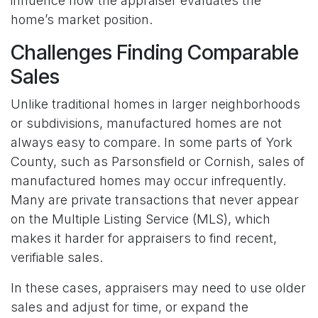
influence how the appraiser evaluates the
home’s market position.
Challenges Finding Comparable
Sales
Unlike traditional homes in larger neighborhoods
or subdivisions, manufactured homes are not
always easy to compare. In some parts of York
County, such as Parsonsfield or Cornish, sales of
manufactured homes may occur infrequently.
Many are private transactions that never appear
on the Multiple Listing Service (MLS), which
makes it harder for appraisers to find recent,
verifiable sales.
In these cases, appraisers may need to use older
sales and adjust for time, or expand the