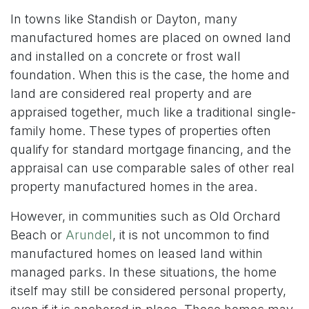
In towns like Standish or Dayton, many
manufactured homes are placed on owned land
and installed on a concrete or frost wall
foundation. When this is the case, the home and
land are considered real property and are
appraised together, much like a traditional single-
family home. These types of properties often
qualify for standard mortgage financing, and the
appraisal can use comparable sales of other real
property manufactured homes in the area.
However, in communities such as Old Orchard
Beach or
Arundel
, it is not uncommon to find
manufactured homes on leased land within
managed parks. In these situations, the home
itself may still be considered personal property,