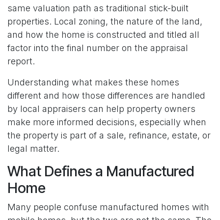
same valuation path as traditional stick-built
properties. Local zoning, the nature of the land,
and how the home is constructed and titled all
factor into the final number on the appraisal
report.
Understanding what makes these homes
different and how those differences are handled
by local appraisers can help property owners
make more informed decisions, especially when
the property is part of a sale, refinance, estate, or
legal matter.
What Defines a Manufactured
Home
Many people confuse manufactured homes with