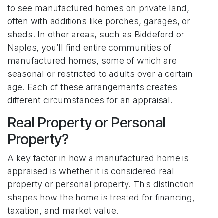
to see manufactured homes on private land,
often with additions like porches, garages, or
sheds. In other areas, such as Biddeford or
Naples, you’ll find entire communities of
manufactured homes, some of which are
seasonal or restricted to adults over a certain
age. Each of these arrangements creates
different circumstances for an appraisal.
Real Property or Personal
Property?
A key factor in how a manufactured home is
appraised is whether it is considered real
property or personal property. This distinction
shapes how the home is treated for financing,
taxation, and market value.