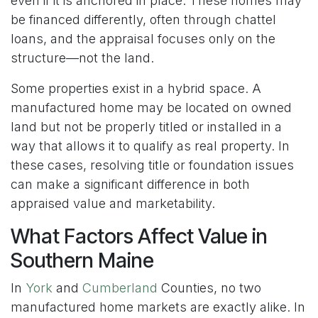
even if it is anchored in place. These homes may
be financed differently, often through chattel
loans, and the appraisal focuses only on the
structure—not the land.
Some properties exist in a hybrid space. A
manufactured home may be located on owned
land but not be properly titled or installed in a
way that allows it to qualify as real property. In
these cases, resolving title or foundation issues
can make a significant difference in both
appraised value and marketability.
What Factors Affect Value in
Southern Maine
In
York
and
Cumberland
Counties, no two
manufactured home markets are exactly alike. In