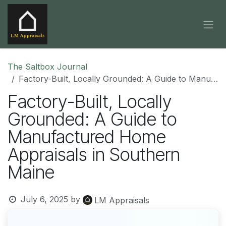
Skip to Content
The Saltbox Journal
Factory-Built, Locally Grounded: A Guide to Manufactured Home Appraisals in Southern Maine
Factory-Built, Locally
Grounded: A Guide to
Manufactured Home
Appraisals in Southern
Maine
July 6, 2025
by
LM Appraisals