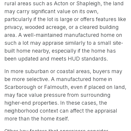
rural areas such as Acton or Shapleigh, the land
may carry significant value on its own,
particularly if the lot is large or offers features like
privacy, wooded acreage, or a cleared building
area. A well-maintained manufactured home on
such a lot may appraise similarly to a small site-
built home nearby, especially if the home has
been updated and meets HUD standards.
In more suburban or coastal areas, buyers may
be more selective. A manufactured home in
Scarborough or Falmouth, even if placed on land,
may face value pressure from surrounding
higher-end properties. In these cases, the
neighborhood context can affect the appraisal
more than the home itself.