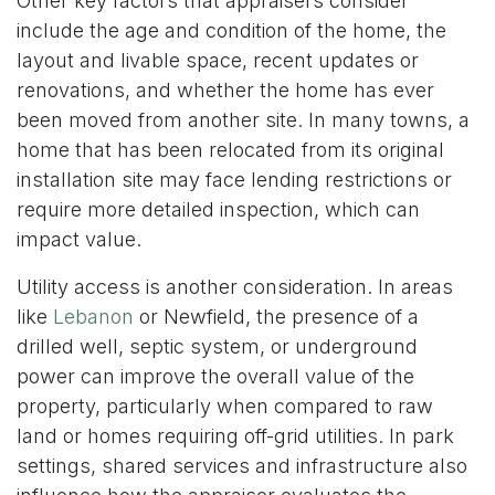
Other key factors that appraisers consider
include the age and condition of the home, the
layout and livable space, recent updates or
renovations, and whether the home has ever
been moved from another site. In many towns, a
home that has been relocated from its original
installation site may face lending restrictions or
require more detailed inspection, which can
impact value.
Utility access is another consideration. In areas
like
Lebanon
or Newfield, the presence of a
drilled well, septic system, or underground
power can improve the overall value of the
property, particularly when compared to raw
land or homes requiring off-grid utilities. In park
settings, shared services and infrastructure also