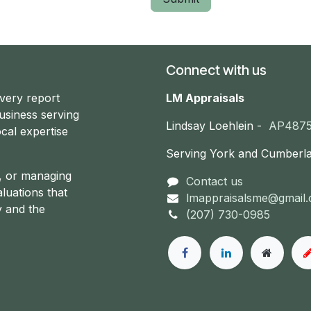
Connect with us
every report
LM Appraisals
usiness serving
Lindsay Loehlein -
AP487
cal expertise
Serving York and Cumberl
g, or managing
Contact us
aluations that
lmappraisalsme@gmail
y and the
(207) 730-0985