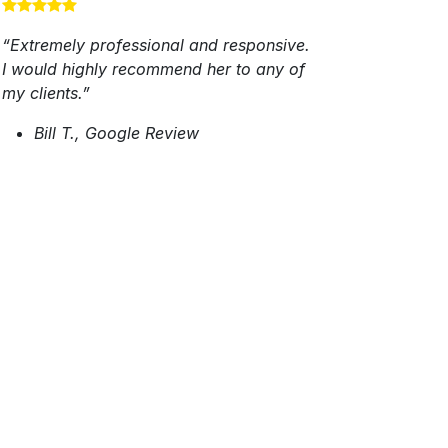
“Extremely professional and responsive.
I would highly recommend her to any of
my clients.”
Bill T., Google Review