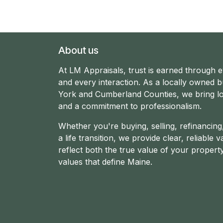
About us
At LM Appraisals, trust is earned through 
and every interaction. As a locally owned b
York and Cumberland Counties, we bring lo
and a commitment to professionalism.
Whether you're buying, selling, refinancin
a life transition, we provide clear, reliable v
reflect both the true value of your propert
values that define Maine.