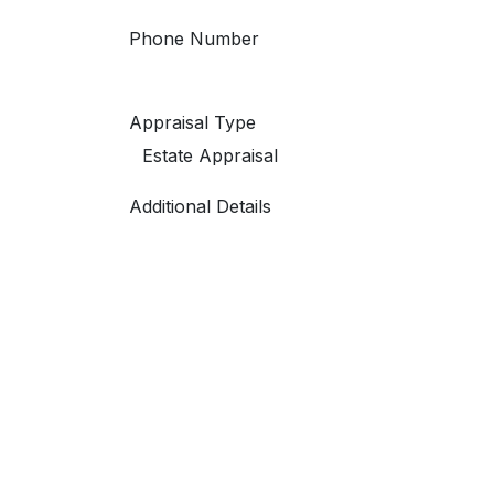
Phone Number
Appraisal Type
Additional Details