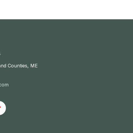
5
and Counties, ME
.com