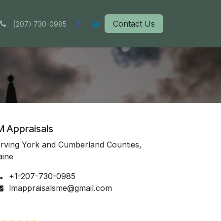
(
Contact Us
207) 730-0985
M Appraisals
rving York and Cumberland Counties,
aine
+1-207-730-0985
lmappraisalsme@gmail.com