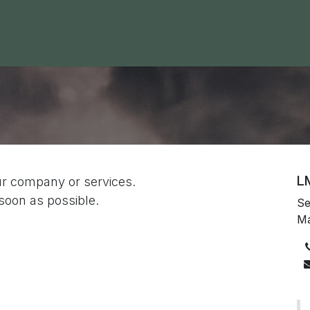
 Area
Blog
Contact us
L
ur company or services.
 soon as possible.
Se
M