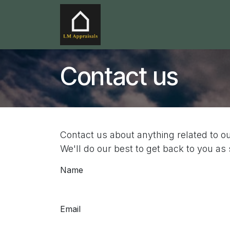
Skip to Content
Home
Services
Service
Contact us
Contact us about anything related to o
We'll do our best to get back to you as
Name
Email