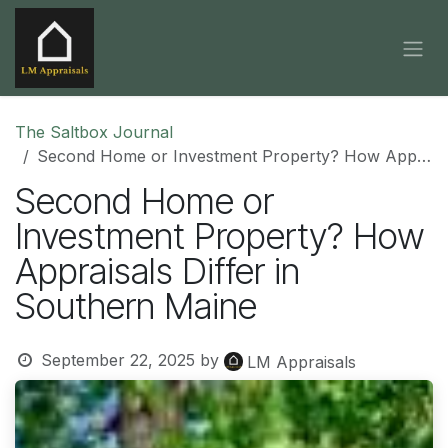
Skip to Content
The Saltbox Journal
Second Home or Investment Property? How Appraisals Differ in Southern Maine
Second Home or
Investment Property? How
Appraisals Differ in
Southern Maine
September 22, 2025
by
LM Appraisals