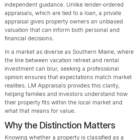
independent guidance. Unlike lender-ordered
appraisals, which are tied to a loan, a private
appraisal gives property owners an unbiased
valuation that can inform both personal and
financial decisions.
In a market as diverse as Southern Maine, where
the line between vacation retreat and rental
investment can blur, seeking a professional
opinion ensures that expectations match market
realities. LM Appraisals provides this clarity,
helping families and investors understand how
their property fits within the local market and
what that means for value.
Why the Distinction Matters
Knowing whether a property is classified as a