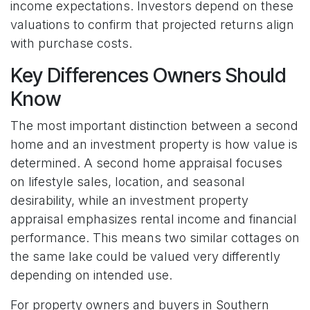
income expectations. Investors depend on these
valuations to confirm that projected returns align
with purchase costs.
Key Differences Owners Should
Know
The most important distinction between a second
home and an investment property is how value is
determined. A second home appraisal focuses
on lifestyle sales, location, and seasonal
desirability, while an investment property
appraisal emphasizes rental income and financial
performance. This means two similar cottages on
the same lake could be valued very differently
depending on intended use.
For property owners and buyers in Southern