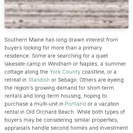
Southern Maine has long drawn interest from
buyers looking for more than a primary
residence. Some are searching for a quiet
lakeside camp in Windham or Naples, a summer
cottage along the
York County
coastline, or a
retreat in
Standish
or Sebago. Others are eyeing
the region’s growing demand for short-term
rentals and long-term housing, hoping to
purchase a multi-unit in
Portland
or a vacation
rental in Old Orchard Beach. While both types of
buyers may be considering similar properties,
appraisals handle second homes and investment