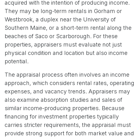
acquired with the intention of producing income.
They may be long-term rentals in Gorham or
Westbrook, a duplex near the University of
Southern Maine, or a short-term rental along the
beaches of Saco or Scarborough. For these
properties, appraisers must evaluate not just
physical condition and location but also income
potential.
The appraisal process often involves an income
approach, which considers rental rates, operating
expenses, and vacancy trends. Appraisers may
also examine absorption studies and sales of
similar income-producing properties. Because
financing for investment properties typically
carries stricter requirements, the appraisal must
provide strong support for both market value and