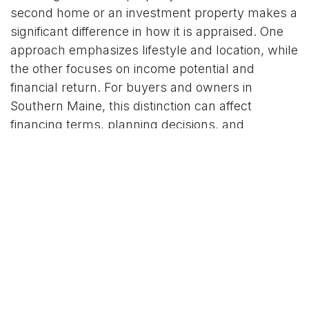
second home or an investment property makes a
significant difference in how it is appraised. One
approach emphasizes lifestyle and location, while
the other focuses on income potential and
financial return. For buyers and owners in
Southern Maine, this distinction can affect
financing terms, planning decisions, and
ultimately peace of mind.
LM Appraisals serves communities throughout
York
and
Cumberland Counties
, offering trusted
residential valuation services that account for the
unique dynamics of Maine’s market. Whether you
are weighing a seasonal purchase or exploring
investment opportunities, our experience
provides the local insight you need to move
forward with confidence.
Contact us
for more