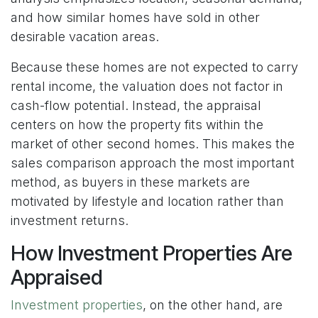
and how similar homes have sold in other
desirable vacation areas.
Because these homes are not expected to carry
rental income, the valuation does not factor in
cash-flow potential. Instead, the appraisal
centers on how the property fits within the
market of other second homes. This makes the
sales comparison approach the most important
method, as buyers in these markets are
motivated by lifestyle and location rather than
investment returns.
How Investment Properties Are
Appraised
Investment properties
, on the other hand, are