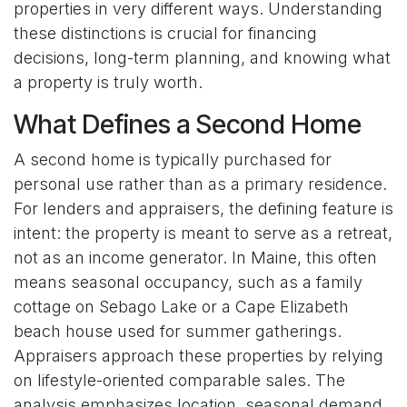
properties in very different ways. Understanding
these distinctions is crucial for financing
decisions, long-term planning, and knowing what
a property is truly worth.
What Defines a Second Home
A second home is typically purchased for
personal use rather than as a primary residence.
For lenders and appraisers, the defining feature is
intent: the property is meant to serve as a retreat,
not as an income generator. In Maine, this often
means seasonal occupancy, such as a family
cottage on Sebago Lake or a Cape Elizabeth
beach house used for summer gatherings.
Appraisers approach these properties by relying
on lifestyle-oriented comparable sales. The
analysis emphasizes location, seasonal demand,