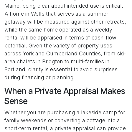
Maine, being clear about intended use is critical.
A home in Wells that serves as a summer
getaway will be measured against other retreats,
while the same home operated as a weekly
rental will be appraised in terms of cash-flow
potential. Given the variety of property uses
across York and Cumberland Counties, from ski-
area chalets in Bridgton to multi-families in
Portland, clarity is essential to avoid surprises
during financing or planning.
When a Private Appraisal Makes
Sense
Whether you are purchasing a lakeside camp for
family weekends or converting a cottage into a
short-term rental, a private appraisal can provide