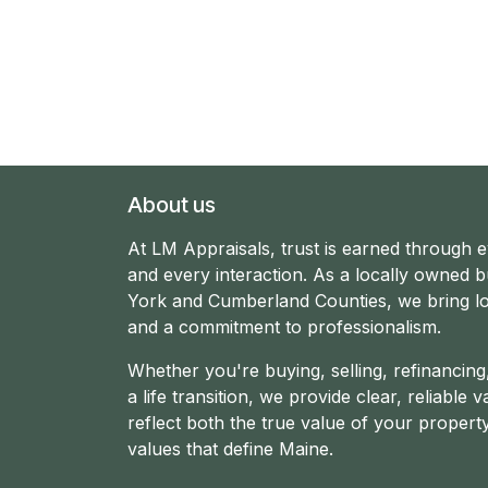
About us
At LM Appraisals, trust is earned through 
and every interaction. As a locally owned b
York and Cumberland Counties, we bring lo
and a commitment to professionalism.
Whether you're buying, selling, refinancin
a life transition, we provide clear, reliable v
reflect both the true value of your propert
values that define Maine.