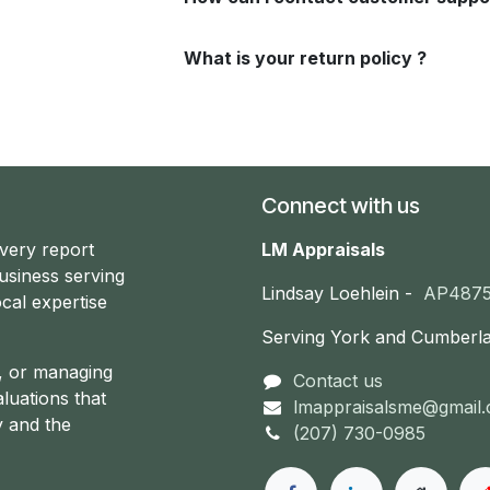
What is your return policy ?
Connect with us
every report
LM Appraisals
usiness serving
Lindsay Loehlein -
AP487
cal expertise
Serving York and Cumberl
g, or managing
Contact us
aluations that
lmappraisalsme@gmail
y and the
(207) 730-0985