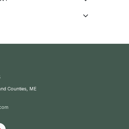
5
and Counties, ME
.com