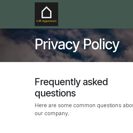
Skip to Content
Home
Services
Service
Privacy Policy
Frequently asked
questions
Here are some common questions abo
our company.