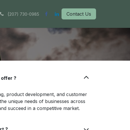
(
Contact Us
207) 730-0985
offer ?
ing, product development, and customer
t the unique needs of businesses across
and succeed in a competitive market.
rt ?