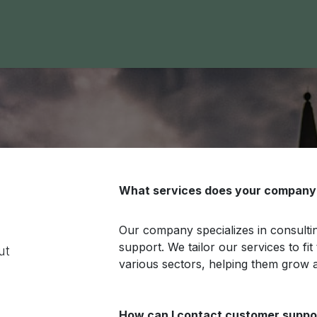
 Area
Blog
Contact us
What services does your company 
Our company specializes in consult
support. We tailor our services to fi
ut
various sectors, helping them grow 
How can I contact customer suppo