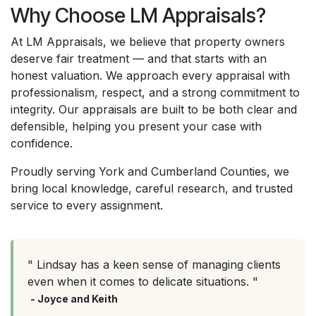
Why Choose LM Appraisals?
At LM Appraisals, we believe that property owners
deserve fair treatment — and that starts with an
honest valuation. We approach every appraisal with
professionalism, respect, and a strong commitment to
integrity. Our appraisals are built to be both clear and
defensible, helping you present your case with
confidence.
Proudly serving York and Cumberland Counties, we
bring local knowledge, careful research, and trusted
service to every assignment.
" Lindsay has a keen sense of managing clients
even when it comes to delicate situations. "
- Joyce and Keith