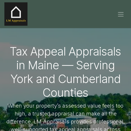
Skip to Content
Tax Appeal Appraisals
in Maine — Serving
York and Cumberland
Counties
When your property’s assessed value feels too
high, a trusted appraisal can make all the
difference. LM Appraisals provides professional,
well-supported tax appeal appraisals across