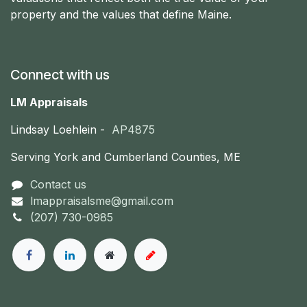
property and the values that define Maine.
Connect with us
LM Appraisals
Lindsay Loehlein -
AP4875
Serving York and Cumberland Counties, ME
Contact us
lmappraisalsme@gmail.com
(207) 730-0985