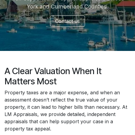
York and Cumberland Counties.
Contact us
A Clear Valuation When It
Matters Most
Property taxes are a major expense, and when an
assessment doesn’t reflect the true value of your
property, it can lead to higher bills than necessary. At
LM Appraisals, we provide detailed, independent
appraisals that can help support your case in a
property tax appeal.