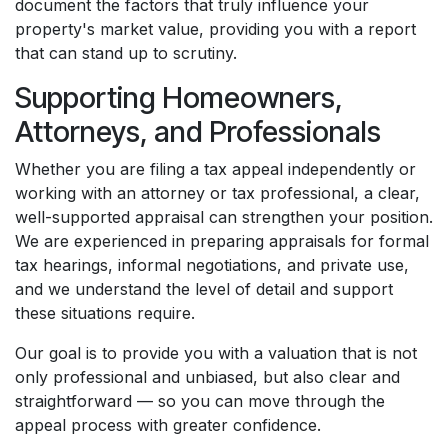
document the factors that truly influence your
property's market value, providing you with a report
that can stand up to scrutiny.
Supporting Homeowners,
Attorneys, and Professionals
Whether you are filing a tax appeal independently or
working with an attorney or tax professional, a clear,
well-supported appraisal can strengthen your position.
We are experienced in preparing appraisals for formal
tax hearings, informal negotiations, and private use,
and we understand the level of detail and support
these situations require.
Our goal is to provide you with a valuation that is not
only professional and unbiased, but also clear and
straightforward — so you can move through the
appeal process with greater confidence.