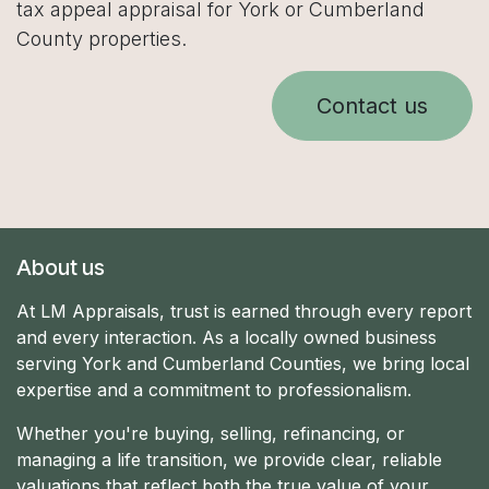
tax appeal appraisal for York or Cumberland
County properties.
Contact us
About us
At LM Appraisals, trust is earned through every report
and every interaction. As a locally owned business
serving York and Cumberland Counties, we bring local
expertise and a commitment to professionalism.
Whether you're buying, selling, refinancing, or
managing a life transition, we provide clear, reliable
valuations that reflect both the true value of your