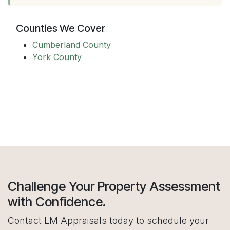
Counties We Cover
Cumberland County
York County
Challenge Your Property Assessment
with Confidence.
Contact LM Appraisals today to schedule your