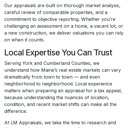
Our appraisals are built on thorough market analysis,
careful review of comparable properties, and a
commitment to objective reporting. Whether you’re
challenging an assessment on a home, a vacant lot, or
a new construction, we deliver valuations you can rely
on when it counts.
Local Expertise You Can Trust
Serving York and Cumberland Counties, we
understand how Maine’s real estate markets can vary
dramatically from town to town — and even
neighborhood to neighborhood. Local experience
matters when preparing an appraisal for a tax appeal,
because understanding the nuances of location,
condition, and recent market shifts can make all the
difference.
At LM Appraisals, we take the time to research and