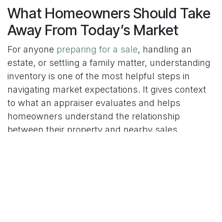
What Homeowners Should Take
Away From Today’s Market
For anyone
preparing for a sale
, handling an
estate, or settling a family matter, understanding
inventory is one of the most helpful steps in
navigating market expectations. It gives context
to what an appraiser evaluates and helps
homeowners understand the relationship
between their property and nearby sales.
This is also why realtors often talk about supply
when guiding clients. Inventory tells part of the
story behind buyer motivation, pricing strategies,
and market timelines. When homeowners
understand how this works, they feel more
prepared and less stressed when an appraisal