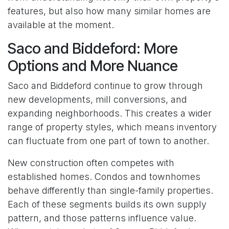
features, but also how many similar homes are
available at the moment.
Saco and Biddeford: More
Options and More Nuance
Saco and Biddeford continue to grow through
new developments, mill conversions, and
expanding neighborhoods. This creates a wider
range of property styles, which means inventory
can fluctuate from one part of town to another.
New construction often competes with
established homes. Condos and townhomes
behave differently than single-family properties.
Each of these segments builds its own supply
pattern, and those patterns influence value.