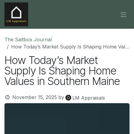
Skip to Content
The Saltbox Journal
How Today’s Market Supply Is Shaping Home Values in Southern Maine
How Today’s Market
Supply Is Shaping Home
Values in Southern Maine
November 15, 2025
by
LM Appraisals