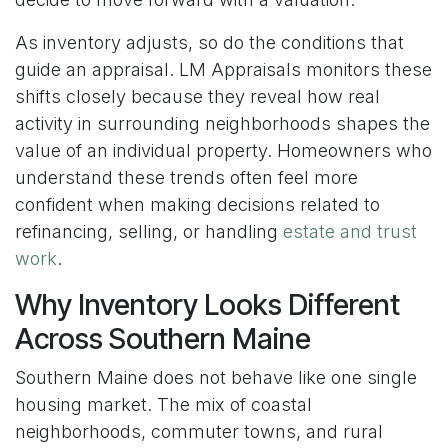
As inventory adjusts, so do the conditions that
guide an appraisal. LM Appraisals monitors these
shifts closely because they reveal how real
activity in surrounding neighborhoods shapes the
value of an individual property. Homeowners who
understand these trends often feel more
confident when making decisions related to
refinancing, selling, or handling
estate and trust
work
.
Why Inventory Looks Different
Across Southern Maine
Southern Maine does not behave like one single
housing market. The mix of coastal
neighborhoods, commuter towns, and rural