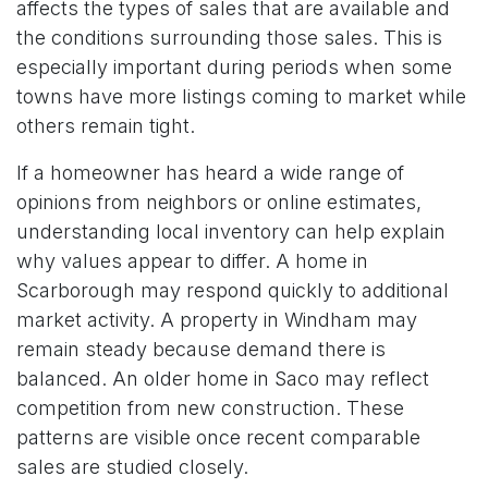
affects the types of sales that are available and
the conditions surrounding those sales. This is
especially important during periods when some
towns have more listings coming to market while
others remain tight.
If a homeowner has heard a wide range of
opinions from neighbors or online estimates,
understanding local inventory can help explain
why values appear to differ. A home in
Scarborough may respond quickly to additional
market activity. A property in Windham may
remain steady because demand there is
balanced. An older home in Saco may reflect
competition from new construction. These
patterns are visible once recent comparable
sales are studied closely.