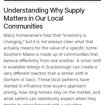
Understanding Why Supply
Matters in Our Local
Communities
Many homeowners hear that “inventory is
changing,” but it is not always clear what that
actually means for the value of a specific home.
Southern Maine is made up of communities that
behave differently from one another. A small shift
in available listings in Scarborough can create a
very different reaction than a similar shift in
Gorham or Saco. These local patterns have
started to influence how buyers approach
pricing, how long homes stay on the market, and
what sellers can realistically expect when they
decide to move forward with a valuation.