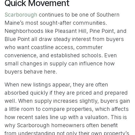
Quick Movement
Scarborough
continues to be one of Southern
Maine’s most sought-after communities.
Neighborhoods like Pleasant Hill, Pine Point, and
Blue Point all draw steady interest from buyers
who want coastline access, commuter
convenience, and established schools. Even
small changes in supply can influence how
buyers behave here.
When new listings appear, they are often
absorbed quickly if they are priced and prepared
well. When supply increases slightly, buyers gain
a little room to compare properties, which affects
how recent sales line up with a valuation. This is
why Scarborough homeowners often benefit
from understanding not only their own property’s