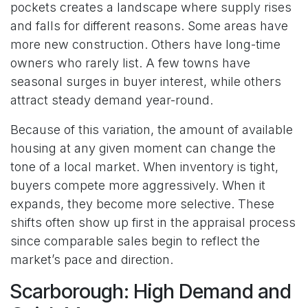
pockets creates a landscape where supply rises
and falls for different reasons. Some areas have
more new construction. Others have long-time
owners who rarely list. A few towns have
seasonal surges in buyer interest, while others
attract steady demand year-round.
Because of this variation, the amount of available
housing at any given moment can change the
tone of a local market. When inventory is tight,
buyers compete more aggressively. When it
expands, they become more selective. These
shifts often show up first in the appraisal process
since comparable sales begin to reflect the
market’s pace and direction.
Scarborough: High Demand and