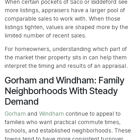
When certain pockets of Saco or Biddeford see
more listings, appraisers have a larger pool of
comparable sales to work with. When those
listings tighten, values are shaped more by the
limited number of recent sales.
For homeowners, understanding which part of
the market their property sits in can help them
interpret the timing and results of an appraisal.
Gorham and Windham: Family
Neighborhoods With Steady
Demand
Gorham
and
Windham
continue to appeal to
families who want practical commute times,
schools, and established neighborhoods. These
towns tend to have more consistent turnover