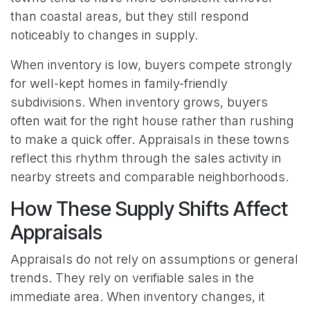
than coastal areas, but they still respond
noticeably to changes in supply.
When inventory is low, buyers compete strongly
for well-kept homes in family-friendly
subdivisions. When inventory grows, buyers
often wait for the right house rather than rushing
to make a quick offer. Appraisals in these towns
reflect this rhythm through the sales activity in
nearby streets and comparable neighborhoods.
How These Supply Shifts Affect
Appraisals
Appraisals do not rely on assumptions or general
trends. They rely on verifiable sales in the
immediate area. When inventory changes, it