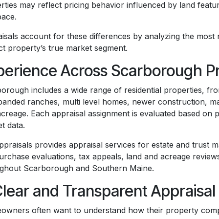
rties may reflect pricing behavior influenced by land feat
pace.
isals account for these differences by analyzing the most r
ct property’s true market segment.
perience Across Scarborough P
orough includes a wide range of residential properties, fr
panded ranches, multi level homes, newer construction, m
acreage. Each appraisal assignment is evaluated based on pr
t data.
praisals provides appraisal services for estate and trust ma
urchase evaluations, tax appeals, land and acreage revie
ghout Scarborough and Southern Maine.
Clear and Transparent Appraisal
wners often want to understand how their property com