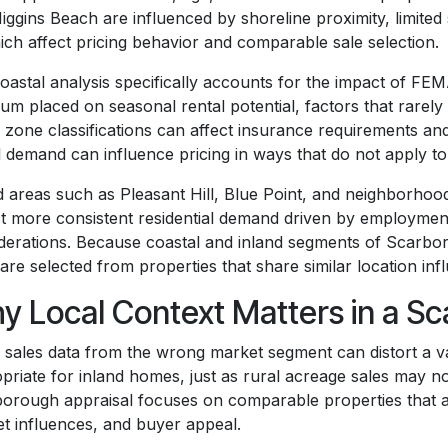
iggins Beach are influenced by shoreline proximity, limite
ich affect pricing behavior and comparable sale selection.
oastal analysis specifically accounts for the impact of FE
um placed on seasonal rental potential, factors that rarely i
 zone classifications can affect insurance requirements an
l demand can influence pricing in ways that do not apply t
d areas such as Pleasant Hill, Blue Point, and neighborhood
ct more consistent residential demand driven by employmen
derations. Because coastal and inland segments of Scarbor
 are selected from properties that share similar location in
y Local Context Matters in a S
 sales data from the wrong market segment can distort a va
priate for inland homes, just as rural acreage sales may not
orough appraisal focuses on comparable properties that ali
t influences, and buyer appeal.