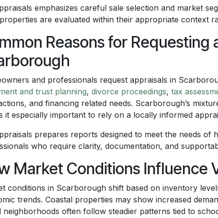
praisals emphasizes careful sale selection and market segm
 properties are evaluated within their appropriate context 
mmon Reasons for Requesting an
arborough
wners and professionals request appraisals in Scarborou
ement and trust planning
,
divorce proceedings
,
tax assessm
actions, and financing related needs. Scarborough’s mixture
 it especially important to rely on a locally informed apprai
praisals prepares reports designed to meet the needs of 
ssionals who require clarity, documentation, and supportab
w Market Conditions Influence 
t conditions in Scarborough shift based on inventory levels
mic trends. Coastal properties may show increased demand 
d neighborhoods often follow steadier patterns tied to schoo