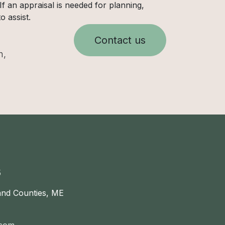
 an appraisal is needed for planning,
o assist.
Contact us
h,
5
and Counties, ME