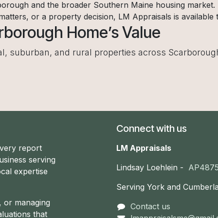
orough and the broader Southern Maine housing market. If
 matters, or a property decision, LM Appraisals is available t
arborough Home’s Value
tal, suburban, and rural properties across Scarboroug
Connect with us
every report
LM Appraisals
usiness serving
Lindsay Loehlein -
AP487
cal expertise
Serving York and Cumberl
g, or managing
Contact us
aluations that