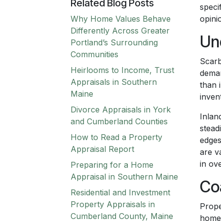
Related Blog Posts
speci
Why Home Values Behave
opini
Differently Across Greater
Un
Portland’s Surrounding
Communities
Scarb
Heirlooms to Income, Trust
deman
Appraisals in Southern
than 
Maine
inven
Divorce Appraisals in York
Inlan
and Cumberland Counties
stead
How to Read a Property
edges
Appraisal Report
are v
in ove
Preparing for a Home
Appraisal in Southern Maine
Co
Residential and Investment
Property Appraisals in
Prope
Cumberland County, Maine
homes