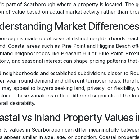
fic part of Scarborough where a property is located. The goa
on of value based on actual market activity rather than br
derstanding Market Differences
orough is made up of several distinct neighborhoods, each
d. Coastal areas such as Pine Point and Higgins Beach oft
inland neighborhoods like Pleasant Hill or Blue Point. Proxim
tory, and seasonal interest can shape pricing patterns that 
d neighborhoods and established subdivisions closer to Rou
ier year round demand and different turnover rates. Rural
 may appeal to buyers seeking land, privacy, or flexibility
alued. These variations reflect different segments of the lo
rall desirability.
astal vs Inland Property Values
rty values in Scarborough can differ meaningfully betwee
 appear similar in size, age, or condition. Coastal propert