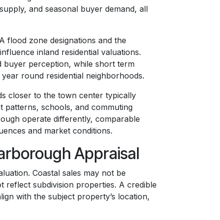
d supply, and seasonal buyer demand, all
MA flood zone designations and the
nfluence inland residential valuations.
d buyer perception, while short term
o year round residential neighborhoods.
s closer to the town center typically
t patterns, schools, and commuting
ough operate differently, comparable
fluences and market conditions.
carborough Appraisal
luation. Coastal sales may not be
 reflect subdivision properties. A credible
gn with the subject property’s location,