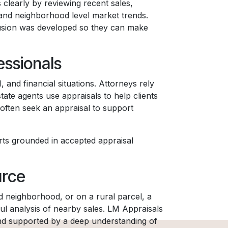
 clearly by reviewing recent sales,
 and neighborhood level market trends.
lusion was developed so they can make
ssionals
 and financial situations. Attorneys rely
tate agents use appraisals to help clients
often seek an appraisal to support
rts grounded in accepted appraisal
urce
nd neighborhood, or on a rural parcel, a
l analysis of nearby sales. LM Appraisals
 and supported by a deep understanding of