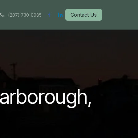
(
Contact Us
207) 730-0985
carborough,