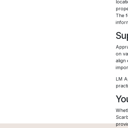
locat
prope
The f
infor
Su
Appra
on va
align
impor
LM Ap
pract
Yo
Wheth
Scarb
provi