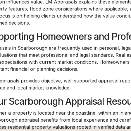
ion influences value. LM Appraisals explains these elements
rty features, flood zone considerations where applicable,
ocus is on helping clients understand how the value conc
med decisions.
pporting Homeowners and Profe
isals in Scarborough are frequently used in personal, legal,
luations that meet professional and legal standards. Real es
 expectations with current market conditions. Homeowners 
tant financial or planning decisions.
praisals provides objective, well supported appraisal repo
ice and local market knowledge.
ur Scarborough Appraisal Reso
er a property is located near the coastline, within an inla
orough appraisal benefits from local experience and carefu
des residential property valuations rooted in verified data