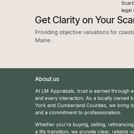
Scarb
legal
Get Clarity on Your Sc
Providing objective valuations for coas
Maine.
About us
At LM Appraisals, trust is earned through 
and every interaction. As a locally owned b
York and Cumberland Counties, we bring lo
and a commitment to professionalism.
Whether you're buying, selling, refinancin
a life transition, we provide clear, reliable v