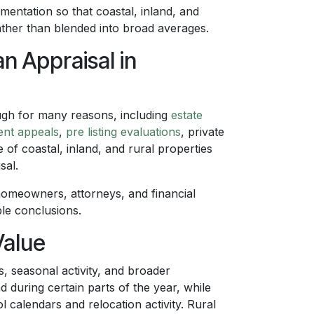
entation so that coastal, inland, and
rather than blended into broad averages.
 Appraisal in
gh for many reasons, including
estate
ent appeals
,
pre listing evaluations
, private
 of coastal, inland, and rural properties
sal.
homeowners, attorneys, and financial
le conclusions.
Value
, seasonal activity, and broader
during certain parts of the year, while
l calendars and relocation activity. Rural