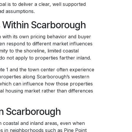
l is to deliver a clear, well supported
oad assumptions.
 Within Scarborough
 with its own pricing behavior and buyer
en respond to different market influences
ity to the shoreline, limited coastal
do not apply to properties farther inland.
te 1 and the town center often experience
 properties along Scarborough’s western
, which can influence how those properties
cal housing market rather than differences
 in Scarborough
n coastal and inland areas, even when
ies in neighborhoods such as Pine Point