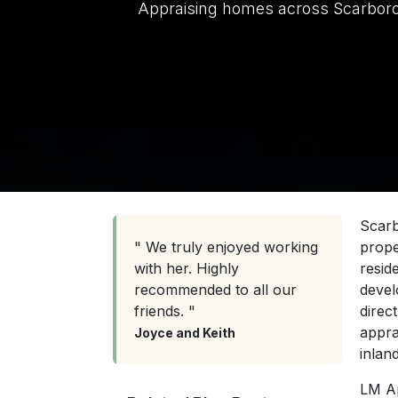
Appraising homes across Scarborough
Scarb
" We truly enjoyed working
prope
with her. Highly
resid
recommended to all our
devel
friends. "
direc
appra
Joyce and Keith
inland
LM Ap