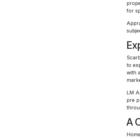
prope
for s
Appra
subje
Ex
Scarb
to ex
with 
marke
LM Ap
pre p
throu
A 
Homeo