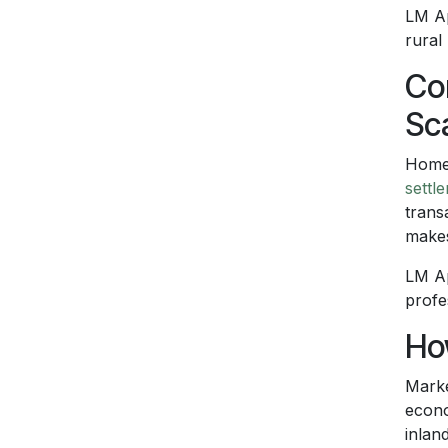
LM Ap
rural
Co
Sc
Homeo
settl
trans
makes
LM Ap
profe
Ho
Marke
econo
inlan