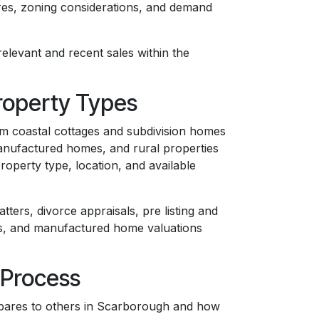
ures, zoning considerations, and demand
elevant and recent sales within the
roperty Types
om coastal cottages and subdivision homes
anufactured homes, and rural properties
operty type, location, and available
tters, divorce appraisals, pre listing and
ws, and manufactured home valuations
 Process
pares to others in Scarborough and how