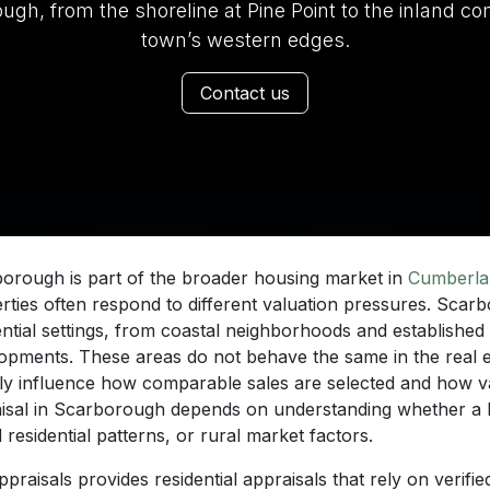
, from the shoreline at Pine Point to the inland co
town’s western edges.
Contact us
orough is part of the broader housing market in
Cumberla
rties often respond to different valuation pressures. Scar
ential settings, from coastal neighborhoods and established
opments. These areas do not behave the same in the real e
tly influence how comparable sales are selected and how va
isal in Scarborough depends on understanding whether a 
 residential patterns, or rural market factors.
praisals provides residential appraisals that rely on verifie