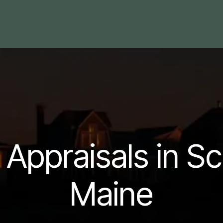
 Area
Blog
Contact us
l Appraisals in S
Maine