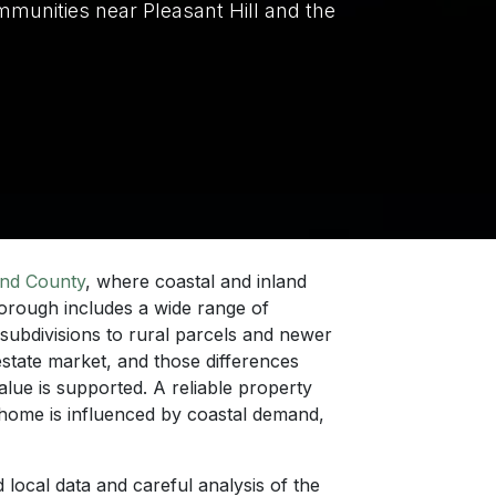
mmunities near Pleasant Hill and the
nd County
, where coastal and inland
borough includes a wide range of
 subdivisions to rural parcels and newer
state market, and those differences
lue is supported. A reliable property
home is influenced by coastal demand,
d local data and careful analysis of the