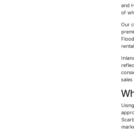
and H
of wh
Our c
premi
Flood
renta
Inlan
refle
consi
sales
Wh
Using
appro
Scarb
marke